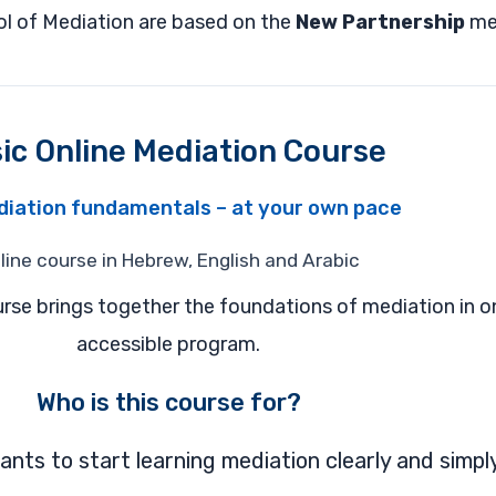
ool of Mediation are based on the
New Partnership
me
ic Online Mediation Course
diation fundamentals – at your own pace
line course in Hebrew, English and Arabic
rse brings together the foundations of mediation in o
accessible program.
Who is this course for?
ts to start learning mediation clearly and simply