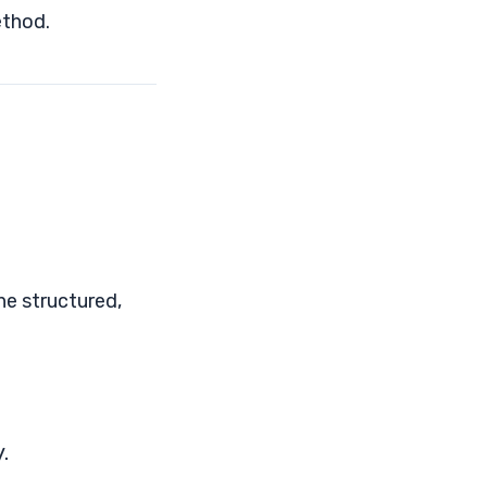
thod.
ne structured,
.