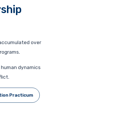
rship
s accumulated over
programs.
nd human dynamics
ict.
tion Practicum