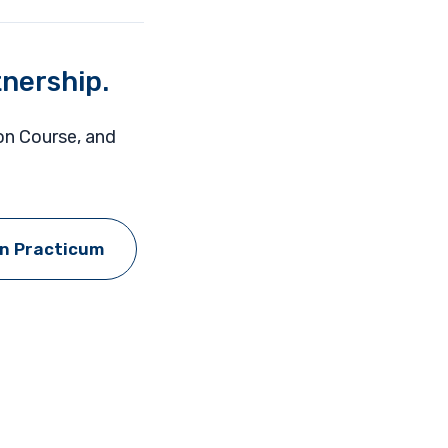
tnership.
ion Course, and
on Practicum