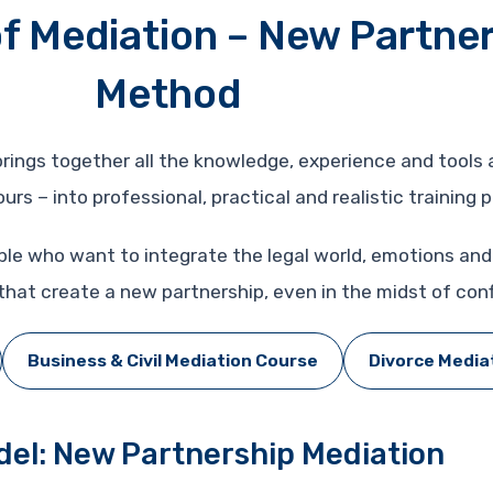
f Mediation – New Partne
Method
 brings together all the knowledge, experience and tool
rs – into professional, practical and realistic training 
ple who want to integrate the legal world, emotions a
hat create a new partnership, even in the midst of confl
Business & Civil Mediation Course
Divorce Media
el: New Partnership Mediation