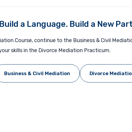
 Build a Language. Build a New Par
iation Course, continue to the Business & Civil Mediat
our skills in the Divorce Mediation Practicum.
Business & Civil Mediation
Divorce Mediati