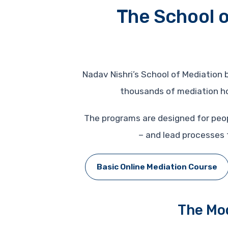
The School o
Nadav Nishri’s School of Mediation
thousands of mediation hou
The programs are designed for peo
– and lead processes t
Basic Online Mediation Course
The Mod