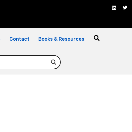
s
Contact
Books & Resources