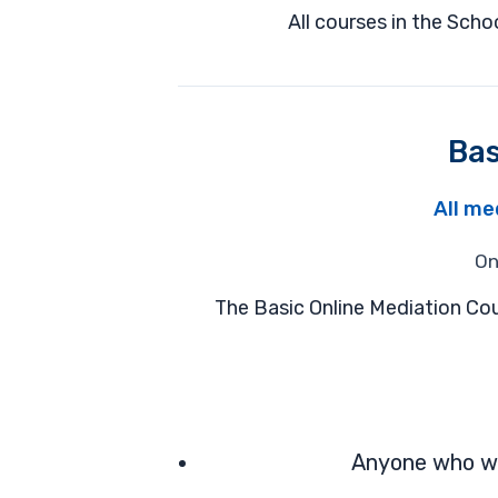
All courses in the Sch
Bas
All me
On
The Basic Online Mediation Cou
Anyone who wan