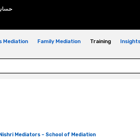
سابي
s Mediation
Family Mediation
Training
Insight
Nishri Mediators – School of Mediation