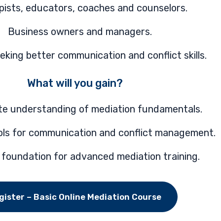
pists, educators, coaches and counselors.
Business owners and managers.
king better communication and conflict skills.
What will you gain?
te understanding of mediation fundamentals.
ools for communication and conflict management.
 foundation for advanced mediation training.
gister – Basic Online Mediation Course