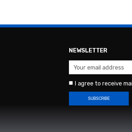
NEWSLETTER
I agree to receive mai
SUBSCRIBE