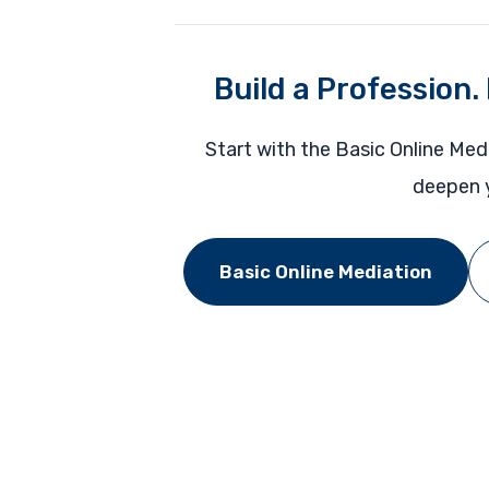
Build a Profession.
Start with the Basic Online Med
deepen y
Basic Online Mediation