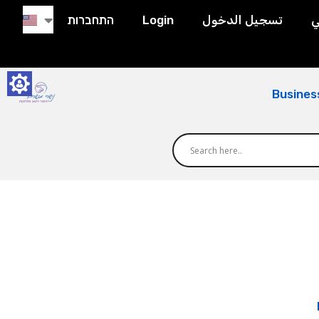
התחברות
Login
تسجيل الدخول
ح
Busines