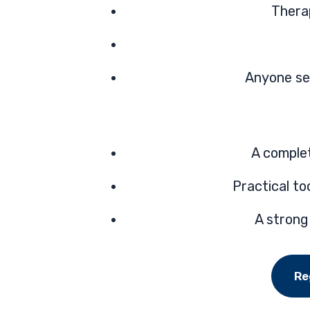
Thera
Anyone see
A comple
Practical t
A strong
Re