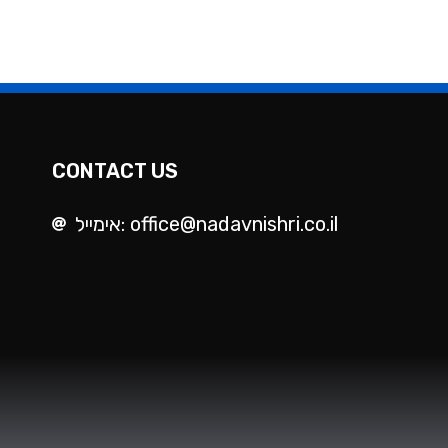
CONTACT US
אימייל: office@nadavnishri.co.il