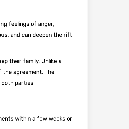
ng feelings of anger,
ous, and can deepen the rift
p their family. Unlike a
of the agreement. The
both parties.
ements within a few weeks or