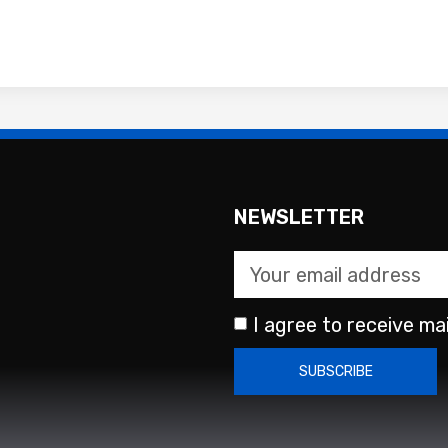
NEWSLETTER
I agree to receive mai
SUBSCRIBE