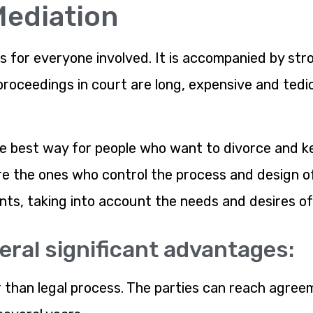
Mediation
s for everyone involved. It is accompanied by stro
roceedings in court are long, expensive and tedi
e best way for people who want to divorce and kee
are the ones who control the process and design 
s, taking into account the needs and desires of 
eral significant advantages:
er than legal process. The parties can reach agre