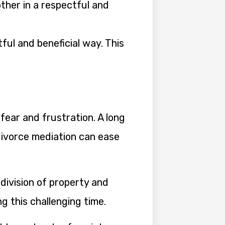
her in a respectful and
.
ful and beneficial way. This
fear and frustration. A long
divorce mediation can ease
division of property and
ng this challenging time.