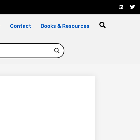
s
Contact
Books & Resources