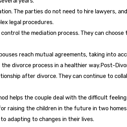
several years.
gation. The parties do not need to hire lawyers, an
ex legal procedures.
control the mediation process. They can choose 
spouses reach mutual agreements, taking into ac
d the divorce process in a healthier way.Post-Divo
ationship after divorce. They can continue to coll
d helps the couple deal with the difficult feeling
for raising the children in the future in two home
o adapting to changes in their lives.