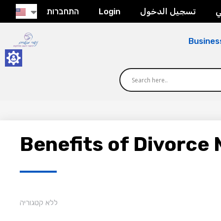
התחברות
Login
تسجيل الدخول
ح
Busines
Benefits of Divorce 
ללא קטגוריה