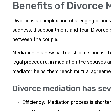
Benefits of Divorce 
Divorce is a complex and challenging proces
sadness, disappointment and fear. Divorce p
between the couple.
Mediation in a new partnership method is th
legal procedure, in mediation the spouses 
mediator helps them reach mutual agreement
Divorce mediation has sev
Efficiency: Mediation process is short