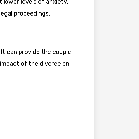
lower levels of anxiety,
egal proceedings.
 It can provide the couple
 impact of the divorce on