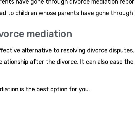
ents have gone through divorce mediation report 
ed to children whose parents have gone through l
ivorce mediation
ffective alternative to resolving divorce disputes.
lationship after the divorce. It can also ease the
iation is the best option for you.