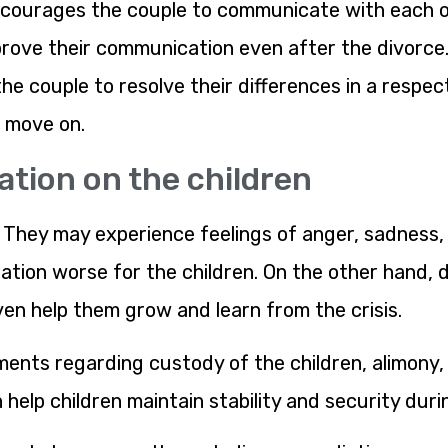
courages the couple to communicate with each ot
prove their communication even after the divorce
he couple to resolve their differences in a respect
d move on.
ation on the children
n. They may experience feelings of anger, sadness, 
ation worse for the children. On the other hand, 
ven help them grow and learn from the crisis.
ents regarding custody of the children, alimony, 
 help children maintain stability and security duri