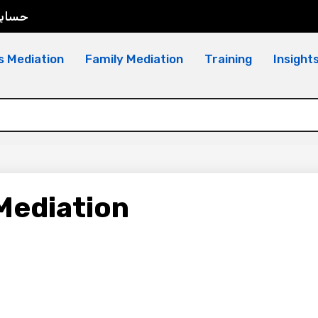
سابي
s Mediation
Family Mediation
Training
Insight
Mediation