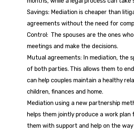
months, while a legal process can take 
Savings: Mediation is cheaper than liti
agreements without the need for compl
Control: The spouses are the ones who 
meetings and make the decisions.
Mutual agreements: In mediation, the 
of both parties. This allows them to en
can help couples maintain a healthy rel
children, finances and home.
Mediation using a new partnership metho
helps them jointly produce a work plan 
them with support and help on the way t