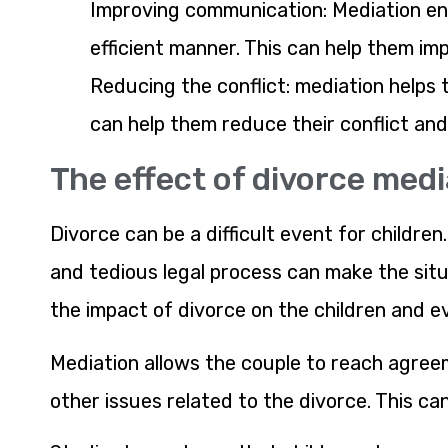
Improving communication: Mediation en
efficient manner. This can help them im
Reducing the conflict: mediation helps t
can help them reduce their conflict an
The effect of divorce medi
Divorce can be a difficult event for childre
and tedious legal process can make the situ
the impact of divorce on the children and e
Mediation allows the couple to reach agreem
other issues related to the divorce. This can