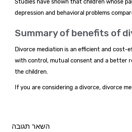
Studies have shown that children whose par
depression and behavioral problems compar
Summary of benefits of d
Divorce mediation is an efficient and cost-e
with control, mutual consent and a better re
the children.
If you are considering a divorce, divorce med
השאר תגובה