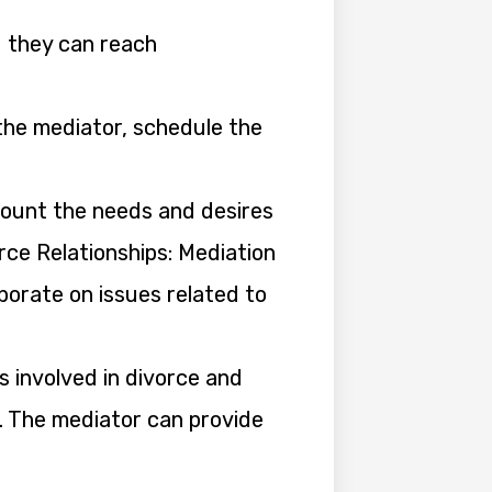
d they can reach
the mediator, schedule the
count the needs and desires
rce Relationships: Mediation
aborate on issues related to
s involved in divorce and
s. The mediator can provide