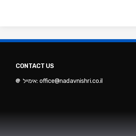
CONTACT US
אימייל: office@nadavnishri.co.il