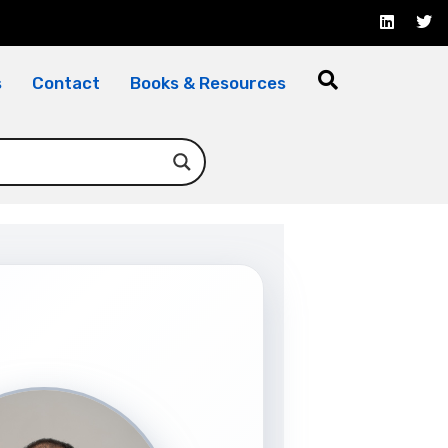
s
Contact
Books & Resources