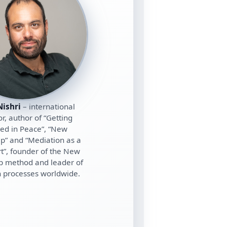
ishri
– international
r, author of “Getting
ed in Peace”, “New
ip” and “Mediation as a
rt”, founder of the New
p method and leader of
 processes worldwide.