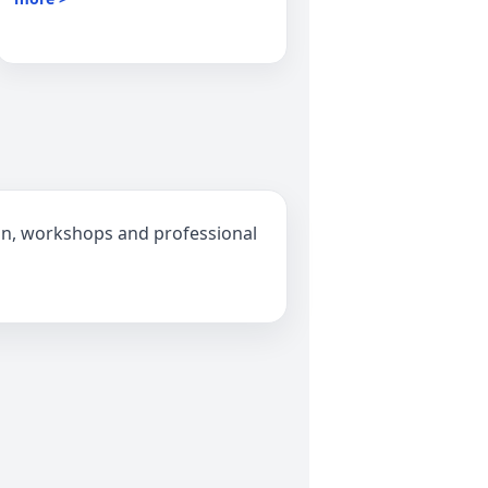
ion, workshops and professional