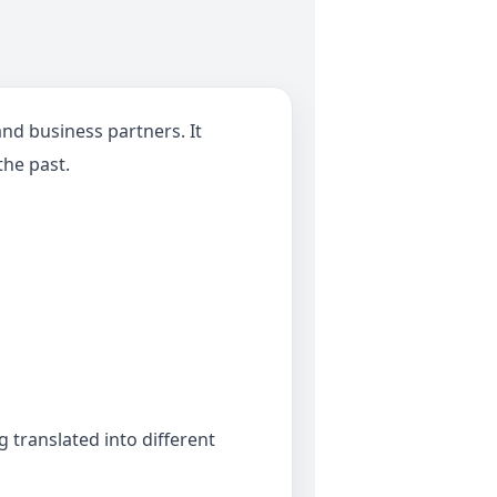
nd business partners. It
the past.
translated into different