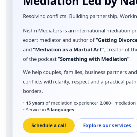
Mediation Led by Na
Resolving conflicts. Building partnership. Worki
Nishri Mediators is an international mediation pr
expert mediator and author of
“Getting Divorc
and
“Mediation as a Martial Art”
, creator of 
of the podcast
“Something with Mediation”
.
We help couples, families, business partners an
conflicts with clarity, respect and a practical pa
borders.
15 years
of mediation experience
2,000+
mediation 
Service in
5 languages
Schedule a call
Explore our services