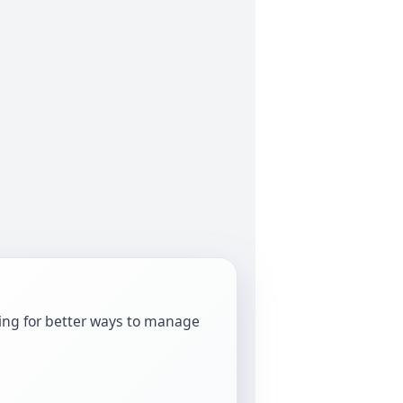
oking for better ways to manage