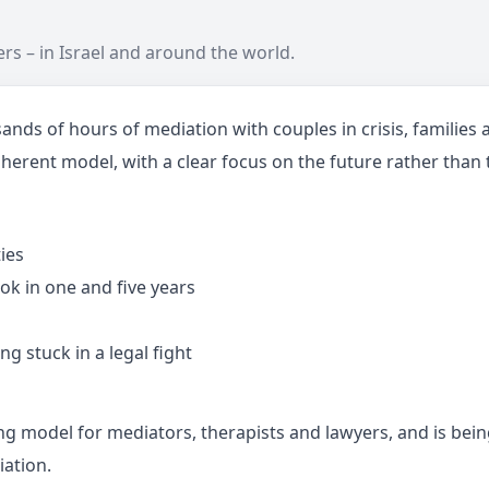
rs – in Israel and around the world.
 of hours of mediation with couples in crisis, families a
herent model, with a clear focus on the future rather than 
ies
ok in one and five years
g stuck in a legal fight
odel for mediators, therapists and lawyers, and is being 
iation.