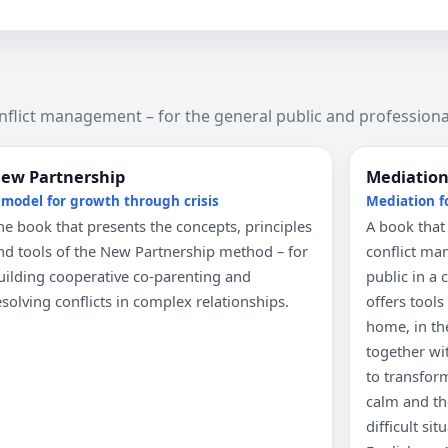
nflict management – for the general public and professiona
ew Partnership
Mediation 
 model for growth through crisis
Mediation f
he book that presents the concepts, principles
A book that
nd tools of the New Partnership method – for
conflict ma
uilding cooperative co-parenting and
public in a c
esolving conflicts in complex relationships.
offers tool
home, in the
together wi
to transfor
calm and th
difficult si