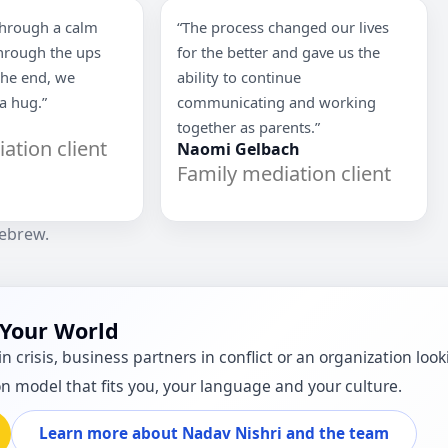
through a calm
“The process changed our lives
through the ups
for the better and gave us the
the end, we
ability to continue
 a hug.”
communicating and working
together as parents.”
ation client
Naomi Gelbach
Family mediation client
Hebrew.
 Your World
n crisis, business partners in conflict or an organization lo
on model that fits you, your language and your culture.
Learn more about Nadav Nishri and the team