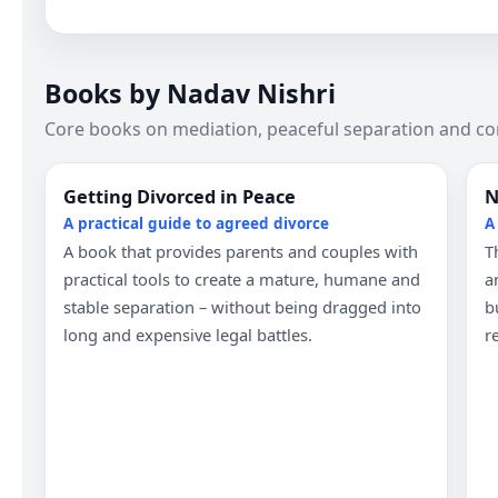
Books by Nadav Nishri
Core books on mediation, peaceful separation and co
Getting Divorced in Peace
N
A practical guide to agreed divorce
A
A book that provides parents and couples with
T
practical tools to create a mature, humane and
a
stable separation – without being dragged into
b
long and expensive legal battles.
r