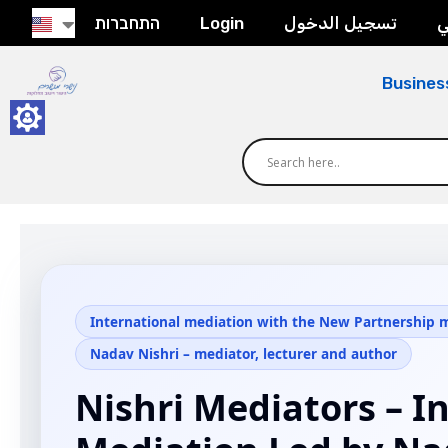
התחברות
Login
تسجيل الدخول
ح
Busines
International mediation with the New Partnership
Nadav Nishri – mediator, lecturer and author
Nishri Mediators – I