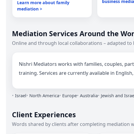
business media
Learn more about family
mediation >
Mediation Services Around the Wor
Online and through local collaborations – adapted to 
Nishri Mediators works with families, couples, p
training. Services are currently available in Engli
Israel
North America
Europe
Australia
Jewish and Isra
Client Experiences
Words shared by clients after completing mediation w