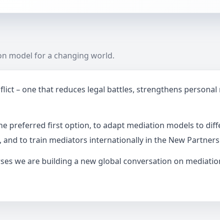
ion model for a changing world.
ict – one that reduces legal battles, strengthens personal
e preferred first option, to adapt mediation models to diff
, and to train mediators internationally in the New Partner
es we are building a new global conversation on mediation 