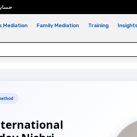
سابي
s Mediation
Family Mediation
Training
Insight
 method
nternational