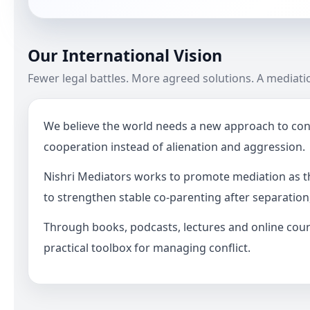
Our International Vision
Fewer legal battles. More agreed solutions. A mediat
We believe the world needs a new approach to confl
cooperation instead of alienation and aggression.
Nishri Mediators works to promote mediation as th
to strengthen stable co-parenting after separation
Through books, podcasts, lectures and online cours
practical toolbox for managing conflict.