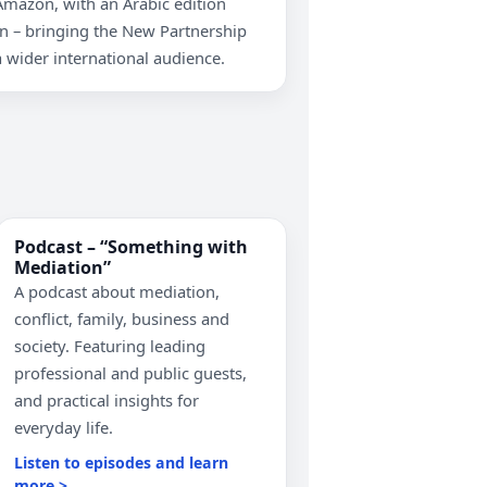
Amazon, with an Arabic edition
 – bringing the New Partnership
 wider international audience.
Podcast – “Something with
Mediation”
A podcast about mediation,
conflict, family, business and
society. Featuring leading
professional and public guests,
and practical insights for
everyday life.
Listen to episodes and learn
more >