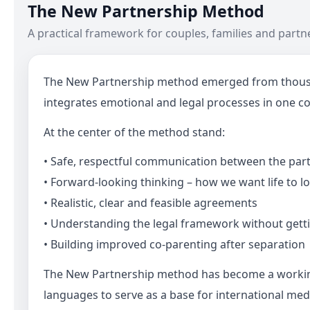
The New Partnership Method
A practical framework for couples, families and partne
The New Partnership method emerged from thousands
integrates emotional and legal processes in one co
At the center of the method stand:
• Safe, respectful communication between the part
• Forward-looking thinking – how we want life to lo
• Realistic, clear and feasible agreements
• Understanding the legal framework without gettin
• Building improved co-parenting after separation
The New Partnership method has become a working m
languages to serve as a base for international med