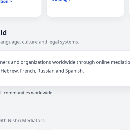
tion >
ld
language, culture and legal systems.
artners and organizations worldwide through online mediat
sh, Hebrew, French, Russian and Spanish.
eli communities worldwide
ith Nishri Mediators.