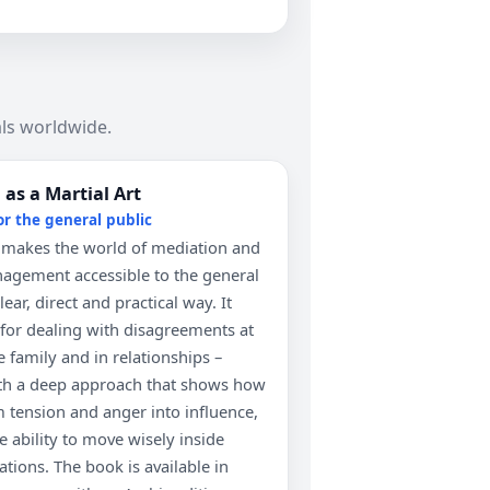
ls worldwide.
as a Martial Art
or the general public
 makes the world of mediation and
nagement accessible to the general
lear, direct and practical way. It
s for dealing with disagreements at
 family and in relationships –
th a deep approach that shows how
m tension and anger into influence,
e ability to move wisely inside
tuations. The book is available in