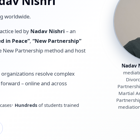
dav Nishri
ng worldwide.
actice led by
Nadav Nishri
– an
ed in Peace”
,
“New Partnership”
the New Partnership method and host
Nadav N
mediato
d organizations resolve complex
Divorc
th forward – online and across
Partnersh
Martial A
Partnershi
cases
Hundreds
of students trained
mediation