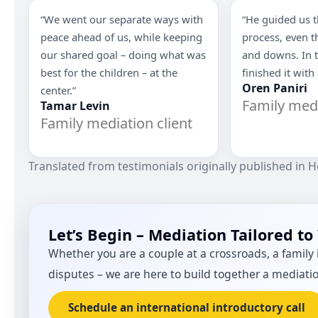
“We went our separate ways with
“He guided us 
peace ahead of us, while keeping
process, even 
our shared goal – doing what was
and downs. In 
best for the children – at the
finished it with
Oren Paniri
center.”
Family medi
Tamar Levin
Family mediation client
Translated from testimonials originally published in 
Let’s Begin – Mediation Tailored to
Whether you are a couple at a crossroads, a family i
disputes – we are here to build together a mediati
Schedule an international introductory call