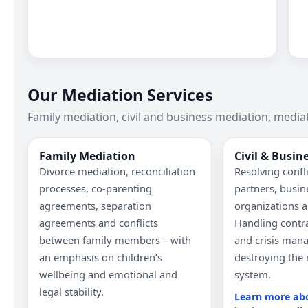
Our Mediation Services
Family mediation, civil and business mediation, mediat
Family Mediation
Civil & Busin
Divorce mediation, reconciliation
Resolving confl
processes, co-parenting
partners, busin
agreements, separation
organizations a
agreements and conflicts
Handling contra
between family members – with
and crisis man
an emphasis on children’s
destroying the 
wellbeing and emotional and
system.
legal stability.
Learn more abo