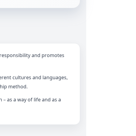
 responsibility and promotes
erent cultures and languages,
ship method.
– as a way of life and as a