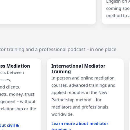
English on 
coming soon
method to a
or training and a professional podcast – in one place.
ess Mediation
International Mediator
Training
icts between
In-person and online mediation
esses,
courses, advanced trainings and
nd clients.
applied modules in the New
cts, money, trust
Partnership method – for
agement – without
mediators and professionals
relationship or the
worldwide.
Learn more about mediator
ut civil &
training >