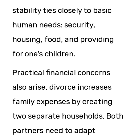
stability ties closely to basic
human needs: security,
housing, food, and providing
for one’s children.
Practical financial concerns
also arise, divorce increases
family expenses by creating
two separate households. Both
partners need to adapt