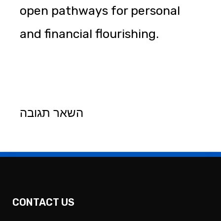
open pathways for personal
and financial flourishing.
השאר תגובה
CONTACT US