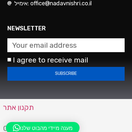
אימייל: office@nadavnishri.co.il
NEWSLETTER
I agree to receive mail
SUBSCRIBE
תקנון אתר
0723942083
מענה מיידי מהבוט שלנו