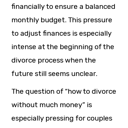
financially to ensure a balanced
monthly budget. This pressure
to adjust finances is especially
intense at the beginning of the
divorce process when the
future still seems unclear.
The question of “how to divorce
without much money” is
especially pressing for couples