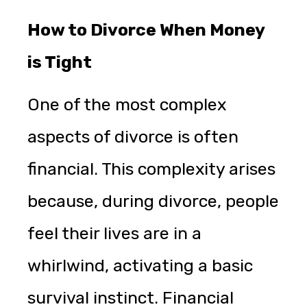
How to Divorce When Money
is Tight
One of the most complex
aspects of divorce is often
financial. This complexity arises
because, during divorce, people
feel their lives are in a
whirlwind, activating a basic
survival instinct. Financial