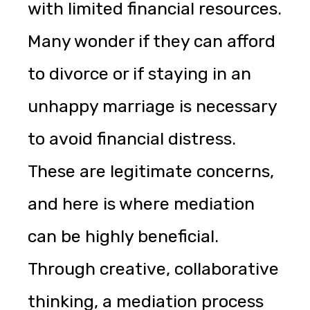
with limited financial resources.
Many wonder if they can afford
to divorce or if staying in an
unhappy marriage is necessary
to avoid financial distress.
These are legitimate concerns,
and here is where mediation
can be highly beneficial.
Through creative, collaborative
thinking, a mediation process