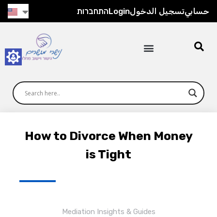
התחברות
Login
تسجيل الدخول
حسابي
How to Divorce When Money
is Tight
Mediation Insights & Guides