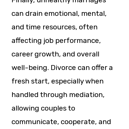
can drain emotional, mental,
and time resources, often
affecting job performance,
career growth, and overall
well-being. Divorce can offer a
fresh start, especially when
handled through mediation,
allowing couples to
communicate, cooperate, and