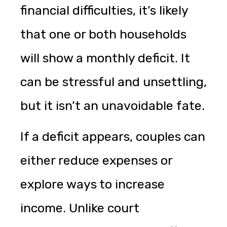
financial difficulties, it’s likely
that one or both households
will show a monthly deficit. It
can be stressful and unsettling,
but it isn’t an unavoidable fate.
If a deficit appears, couples can
either reduce expenses or
explore ways to increase
income. Unlike court