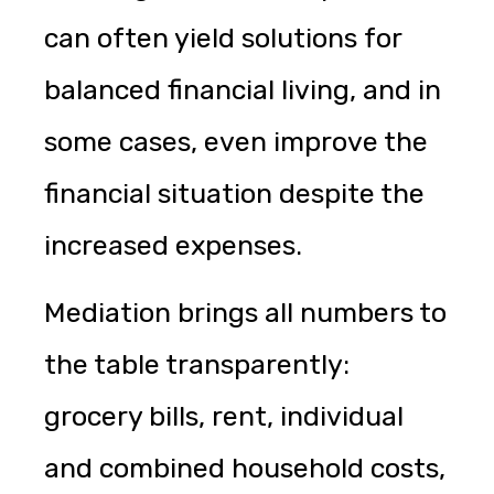
can often yield solutions for
balanced financial living, and in
some cases, even improve the
financial situation despite the
increased expenses.
Mediation brings all numbers to
the table transparently:
grocery bills, rent, individual
and combined household costs,