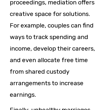
proceedings, mediation offers
creative space for solutions.
For example, couples can find
ways to track spending and
income, develop their careers,
and even allocate free time
from shared custody
arrangements to increase
earnings.
Finally, unhealthy marriages