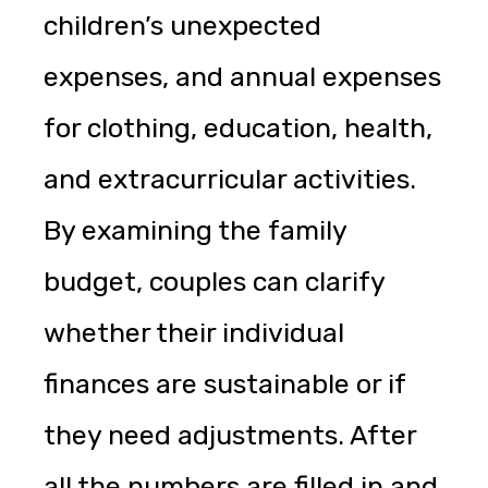
children’s unexpected
expenses, and annual expenses
for clothing, education, health,
and extracurricular activities.
By examining the family
budget, couples can clarify
whether their individual
finances are sustainable or if
they need adjustments. After
all the numbers are filled in and