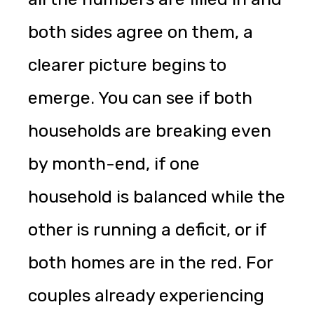
both sides agree on them, a
clearer picture begins to
emerge. You can see if both
households are breaking even
by month-end, if one
household is balanced while the
other is running a deficit, or if
both homes are in the red. For
couples already experiencing