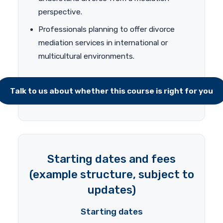
perspective.
Professionals planning to offer divorce
mediation services in international or
multicultural environments.
Talk to us about whether this course is right for you
Starting dates and fees
(example structure, subject to
updates)
Starting dates