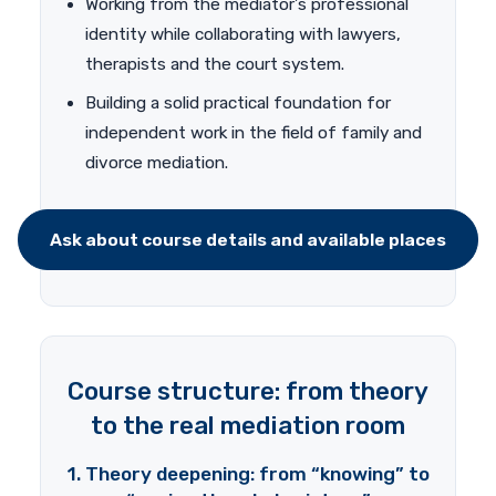
Working from the mediator’s professional
identity while collaborating with lawyers,
therapists and the court system.
Building a solid practical foundation for
independent work in the field of family and
divorce mediation.
Ask about course details and available places
Course structure: from theory
to the real mediation room
1. Theory deepening: from “knowing” to