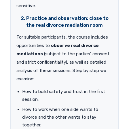
sensitive.
2. Practice and observation: close to
the real divorce mediation room
For suitable participants, the course includes
opportunities to
observe real divorce
mediations
(subject to the parties’ consent
and strict confidentiality), as well as detailed
analysis of these sessions. Step by step we
examine:
How to build safety and trust in the first
session.
How to work when one side wants to
divorce and the other wants to stay
together.