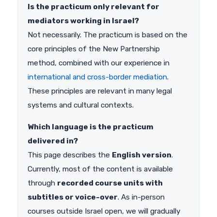
Is the practicum only relevant for
mediators working in Israel?
Not necessarily. The practicum is based on the
core principles of the New Partnership
method, combined with our experience in
international and cross-border mediation
.
These principles are relevant in many legal
systems and cultural contexts.
Which language is the practicum
delivered in?
This page describes the
English version
.
Currently, most of the content is available
through
recorded course units with
subtitles or voice-over
. As in-person
courses outside Israel open, we will gradually