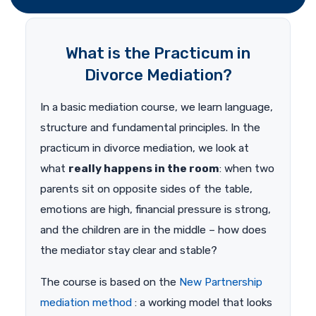
What is the Practicum in
Divorce Mediation?
In a basic mediation course, we learn language,
structure and fundamental principles. In the
practicum in divorce mediation, we look at
what
really happens in the room
: when two
parents sit on opposite sides of the table,
emotions are high, financial pressure is strong,
and the children are in the middle – how does
the mediator stay clear and stable?
The course is based on the
New Partnership
mediation method
: a working model that looks