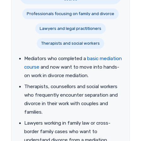
Professionals focusing on family and divorce
Lawyers and legal practitioners
Therapists and social workers
Mediators who completed a
basic mediation
course
and now want to move into hands-
on work in divorce mediation.
Therapists, counsellors and social workers
who frequently encounter separation and
divorce in their work with couples and
families.
Lawyers working in family law or cross-
border family cases who want to
understand divorce from a mediation