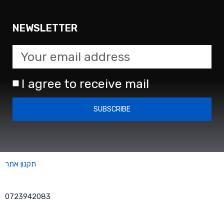
NEWSLETTER
I agree to receive mail
SUBSCRIBE
תקנון אתר
0723942083