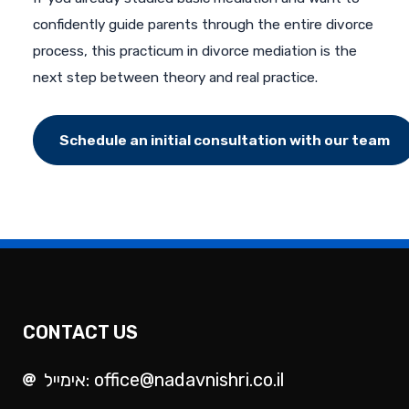
confidently guide parents through the entire divorce
process, this practicum in divorce mediation is the
next step between theory and real practice.
Schedule an initial consultation with our team
CONTACT US
אימייל: office@nadavnishri.co.il