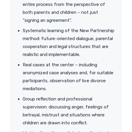
entire process from the perspective of
both parents and children – not just
“signing an agreement”.
Systematic learning of the New Partnership
method: future-oriented dialogue, parental
cooperation and legal structures that are
realistic and implementable.
Real cases at the center – including
anonymized case analyses and, for suitable
participants, observation of live divorce
mediations.
Group reflection and professional
supervision: discussing anger, feelings of
betrayal, mistrust and situations where
children are drawn into conflict.