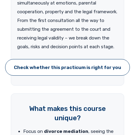
simultaneously at emotions, parental
cooperation, property and the legal framework.
From the first consultation all the way to
submitting the agreement to the court and
receiving legal validity – we break down the
goals, risks and decision points at each stage.
Check whether this practicum is right for you
What makes this course
unique?
Focus on
divorce mediation
, seeing the