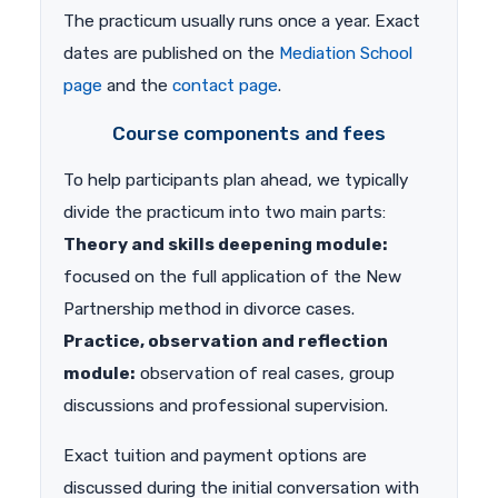
The practicum usually runs once a year. Exact
dates are published on the
Mediation School
page
and the
contact page
.
Course components and fees
To help participants plan ahead, we typically
divide the practicum into two main parts:
Theory and skills deepening module:
focused on the full application of the New
Partnership method in divorce cases.
Practice, observation and reflection
module:
observation of real cases, group
discussions and professional supervision.
Exact tuition and payment options are
discussed during the initial conversation with