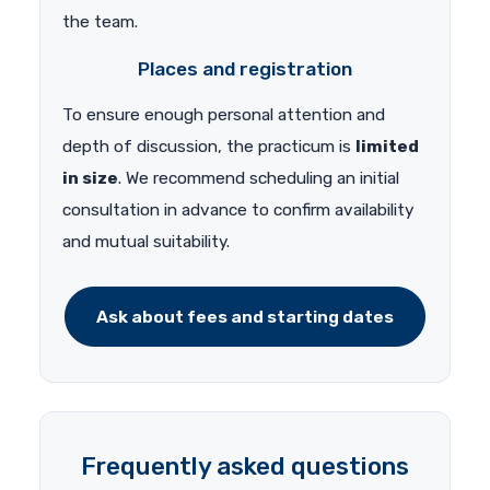
the team.
Places and registration
To ensure enough personal attention and
depth of discussion, the practicum is
limited
in size
. We recommend scheduling an initial
consultation in advance to confirm availability
and mutual suitability.
Ask about fees and starting dates
Frequently asked questions