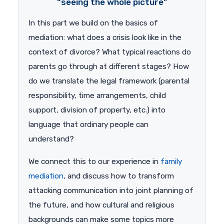
“seeing the whole picture”
In this part we build on the basics of
mediation: what does a crisis look like in the
context of divorce? What typical reactions do
parents go through at different stages? How
do we translate the legal framework (parental
responsibility, time arrangements, child
support, division of property, etc.) into
language that ordinary people can
understand?
We connect this to our experience in
family
mediation
, and discuss how to transform
attacking communication into joint planning of
the future, and how cultural and religious
backgrounds can make some topics more