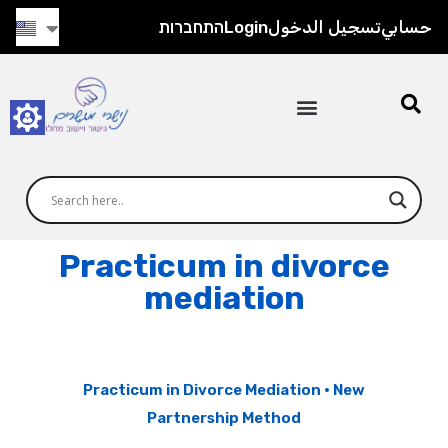
התחברות
Login
تسجيل الدخول
حسابي
Practicum in divorce
mediation
Practicum in Divorce Mediation · New
Partnership Method