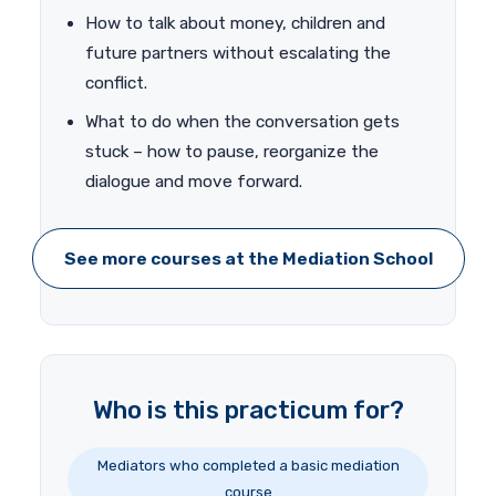
How to talk about money, children and
future partners without escalating the
conflict.
What to do when the conversation gets
stuck – how to pause, reorganize the
dialogue and move forward.
See more courses at the Mediation School
Who is this practicum for?
Mediators who completed a basic mediation
course