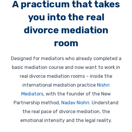
A practicum that takes
you into the real
divorce mediation
room
Designed for mediators who already completed a
basic mediation course and now want to work in
real divorce mediation rooms – inside the
international mediation practice
Nishri
Mediators
, with the founder of the New
Partnership method,
Nadav Nishri
. Understand
the real pace of divorce mediation, the
emotional intensity and the legal reality.