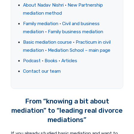
About Nadav Nishri
·
New Partnership
mediation method
Family mediation
·
Civil and business
mediation
·
Family business mediation
Basic mediation course
·
Practicum in civil
mediation
·
Mediation School – main page
Podcast
·
Books
·
Articles
Contact our team
From “knowing a bit about
mediation” to “leading real divorce
mediations”
If you already studied basic mediation and want to