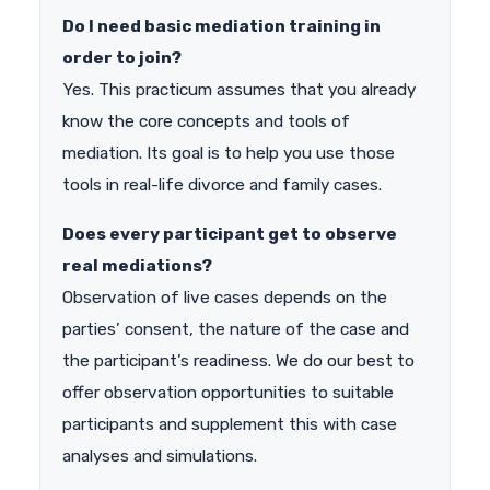
Do I need basic mediation training in
order to join?
Yes. This practicum assumes that you already
know the core concepts and tools of
mediation. Its goal is to help you use those
tools in real-life divorce and family cases.
Does every participant get to observe
real mediations?
Observation of live cases depends on the
parties’ consent, the nature of the case and
the participant’s readiness. We do our best to
offer observation opportunities to suitable
participants and supplement this with case
analyses and simulations.