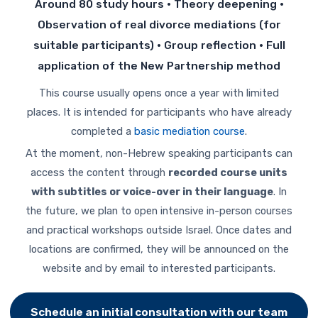
Around 80 study hours · Theory deepening ·
Observation of real divorce mediations (for
suitable participants) · Group reflection · Full
application of the New Partnership method
This course usually opens once a year with limited
places. It is intended for participants who have already
completed a
basic mediation course
.
At the moment, non-Hebrew speaking participants can
access the content through
recorded course units
with subtitles or voice-over in their language
. In
the future, we plan to open intensive in-person courses
and practical workshops outside Israel. Once dates and
locations are confirmed, they will be announced on the
website and by email to interested participants.
Schedule an initial consultation with our team