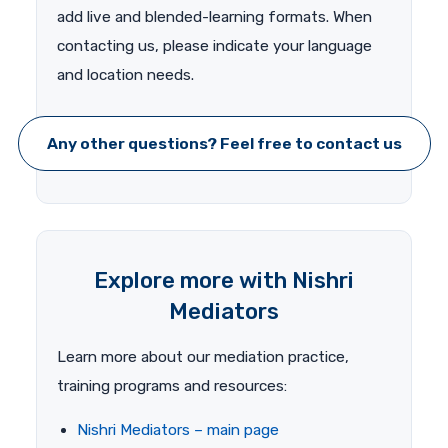
add live and blended-learning formats. When
contacting us, please indicate your language
and location needs.
Any other questions? Feel free to contact us
Explore more with Nishri
Mediators
Learn more about our mediation practice,
training programs and resources:
Nishri Mediators – main page